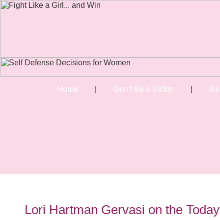
Home
|
Don't Be a Victim
|
Re
Lori Hartman Gervasi on the Toda