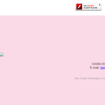
©2008-20
E-mail:
lor
Your Crane Technique is n